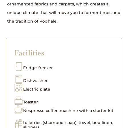
ornamented fabrics and carpets, which creates a
unique climate that will move you to former times and
the tradition of Podhale.
Facilities
Fridge-freezer
Dishwasher
Electric plate
Toaster
Nespresso coffee machine with a starter kit
toiletries (shampoo, soap), towel, bed linen,
slippers