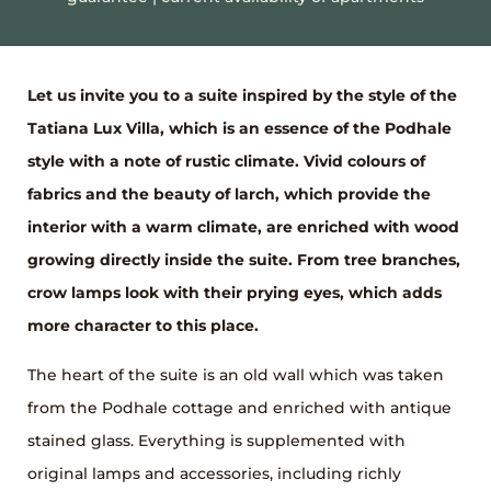
Let us invite you to a suite inspired by the style of the
Tatiana Lux Villa, which is an essence of the Podhale
style with a note of rustic climate. Vivid colours of
fabrics and the beauty of larch, which provide the
interior with a warm climate, are enriched with wood
growing directly inside the suite. From tree branches,
crow lamps look with their prying eyes, which adds
more character to this place.
The heart of the suite is an old wall which was taken
from the Podhale cottage and enriched with antique
stained glass. Everything is supplemented with
original lamps and accessories, including richly