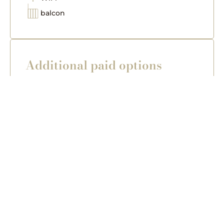
balcon
Additional paid options
Sauna (extra charge – available in Villa
Lux)
Salt graduation house (extra charge –
available in Villa Lux)
transfer (extra charge – from any place
including airports in Kraków/ Katowice)
Breakfast - delivered in a basket directly to
the flat
Important information