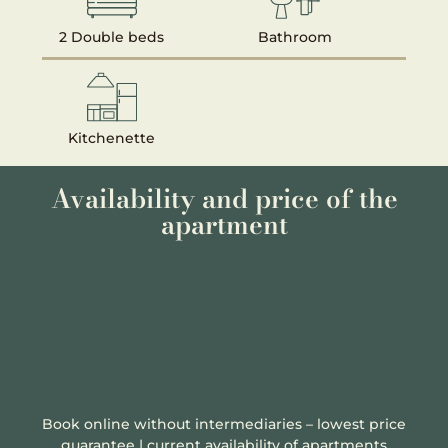
2 Double beds
Bathroom
Kitchenette
Availability and price of the
apartment
Book online without intermediaries – lowest price
guarantee | current availability of apartments