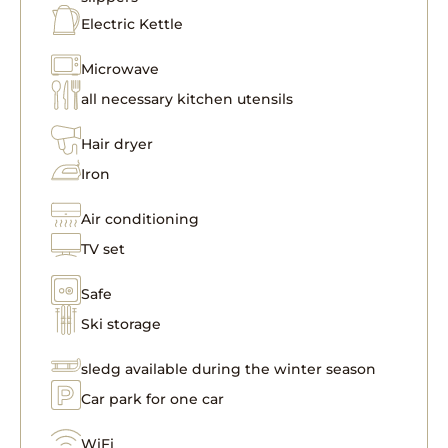
Electric Kettle
Microwave
all necessary kitchen utensils
Hair dryer
Iron
Air conditioning
TV set
Safe
Ski storage
sledg available during the winter season
Car park for one car
WiFi