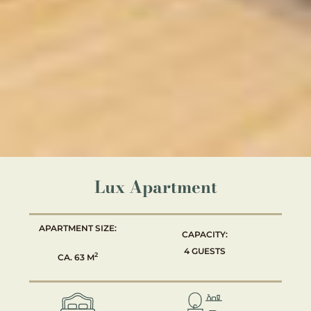
Lux Apartment
APARTMENT SIZE:
CAPACITY:
4 GUESTS
2
CA. 63 M