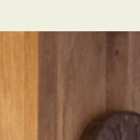
s
Tatiana Villa properties
About Us
Contac