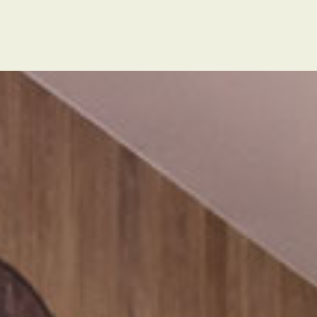
t
POLSKI