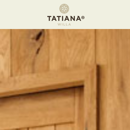
Apartment