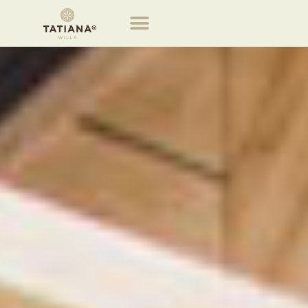
Tatiana Villa properties