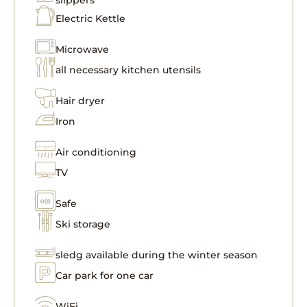
Electric Kettle
Microwave
all necessary kitchen utensils
Hair dryer
Iron
Air conditioning
TV
Safe
Ski storage
sledg available during the winter season
Car park for one car
WiFi