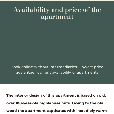
Availability and price of the
apartment
Book online without intermediaries – lowest price
guarantee | current availability of apartments
The interior design of this apartment is based on old,
over 100-year-old highlander huts. Owing to the old
wood the apartment captivates with incredibly warm