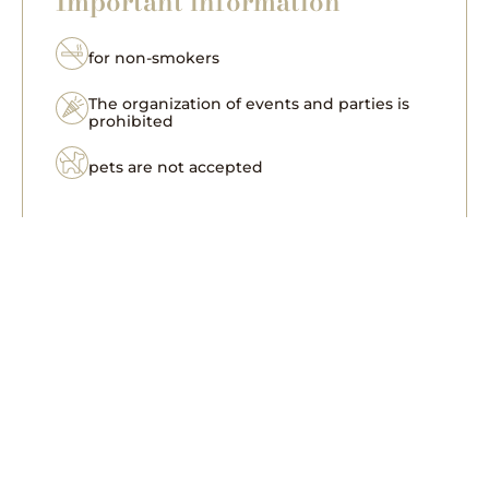
Important information
for non-smokers
The organization of events and parties is
prohibited
pets are not accepted
for six people, a two-level apartment with
a surface of 60 m², the first level features a
bedroom, bathroom and a living room
with a kitchenette, another bedroom and
bathroom are located on the second level,
the kitchenette has a fridge with a
freezer, electric cooker hob, Nespresso