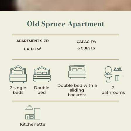
Old Spruce Apartment
APARTMENT SIZE:
CAPACITY:
6 GUESTS
2
CA. 60 M
Double bed with a
2 single
Double
2
sliding
beds
bed
bathrooms
backrest
Kitchenette