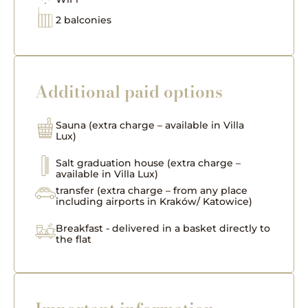
2 balconies
Additional paid options
Sauna (extra charge – available in Villa
Lux)
Salt graduation house (extra charge –
available in Villa Lux)
transfer (extra charge – from any place
including airports in Kraków/ Katowice)
Breakfast - delivered in a basket directly to
the flat