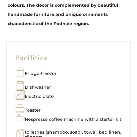
colours. The décor is complemented by beautiful
handmade furniture and unique ornaments
characteristic of the Podhale region.
Facilities
Fridge-freezer
Dishwasher
Electric plate
Toaster
Nespresso coffee machine with a starter kit
toiletries (shampoo, soap), towel, bed linen,
slippers